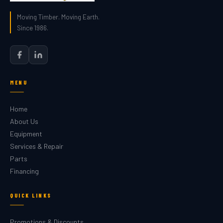
Moving Timber. Moving Earth.
Since 1986.
MENU
Home
About Us
Equipment
Services & Repair
Parts
Financing
QUICK LINKS
Promotions & Discounts