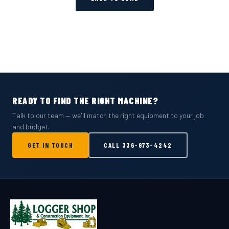
READY TO FIND THE RIGHT MACHINE?
Talk to our team — we'll match the right equipment to your job
and budget.
GET IN TOUCH
CALL
336-973-4242