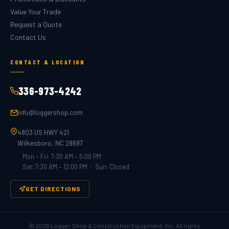
Value Your Trade
Request a Quote
Contact Us
CONTACT & LOCATION
336-973-4242
info@loggershop.com
4803 US HWY 421
Wilkesboro, NC 28697
Mon – Fri: 7:30 AM – 5:00 PM
Sat: 7:30 AM – 12:00 PM · Sun: Closed
GET DIRECTIONS
©
2026
Logger Shop & Construction Equipment, Inc. All rights