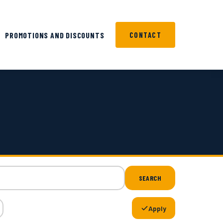
PROMOTIONS AND DISCOUNTS
CONTACT
SEARCH
Apply