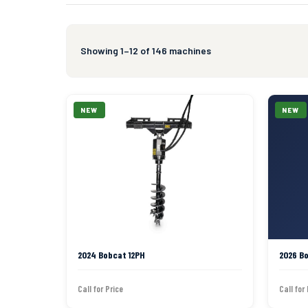
Showing 1–12 of 146 machines
NEW
NEW
2024 Bobcat 12PH
2026 B
Call for Price
Call for