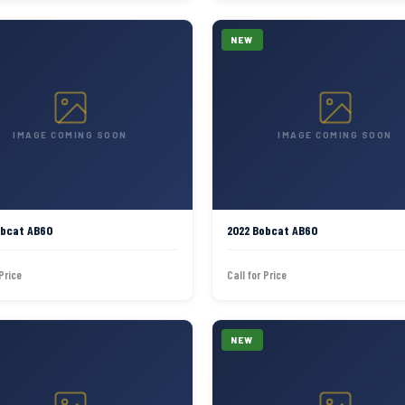
NEW
IMAGE COMING SOON
IMAGE COMING SOON
obcat AB60
2022 Bobcat AB60
 Price
Call for Price
NEW