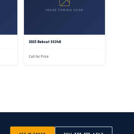
IMAGE COMING SOON
2023 Bobcat SS248
Call for Price