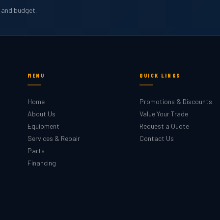
b and budget.
MENU
QUICK LINKS
Home
Promotions & Discounts
About Us
Value Your Trade
Equipment
Request a Quote
Services & Repair
Contact Us
Parts
Financing