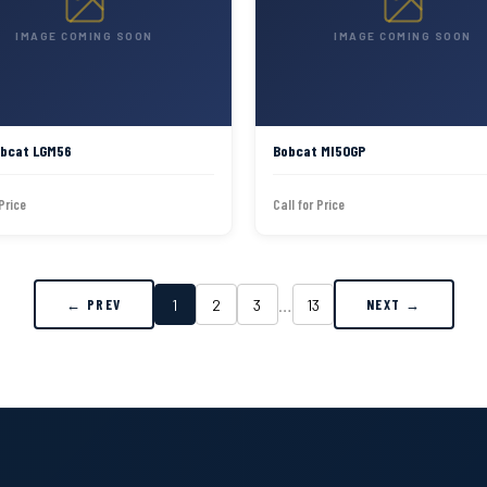
IMAGE COMING SOON
IMAGE COMING SOON
obcat LGM56
Bobcat MI50GP
 Price
Call for Price
…
1
2
3
13
← PREV
NEXT →