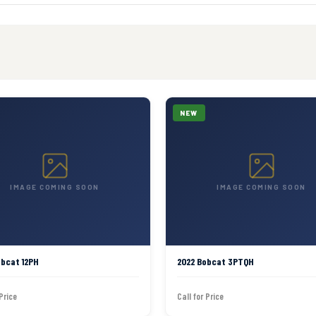
NEW
IMAGE COMING SOON
IMAGE COMING SOON
obcat 12PH
2022 Bobcat 3PTQH
 Price
Call for Price