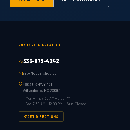
GET IN TOUCH
CALL
336-973-4242
CONTACT & LOCATION
336-973-4242
info@loggershop.com
4803 US HWY 421
Wilkesboro, NC 28697
Mon – Fri: 7:30 AM – 5:00 PM
Sat: 7:30 AM – 12:00 PM · Sun: Closed
GET DIRECTIONS