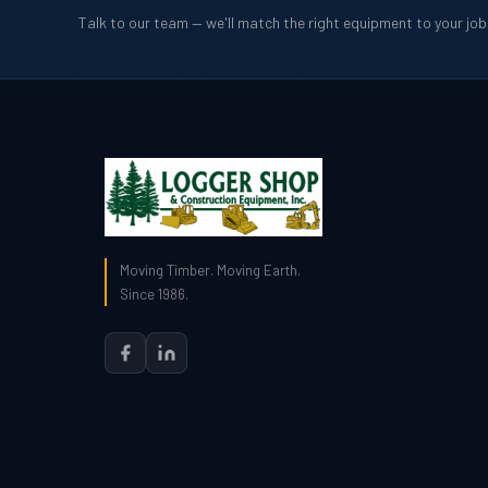
Talk to our team — we'll match the right equipment to your jo
Moving Timber. Moving Earth.
Since 1986.