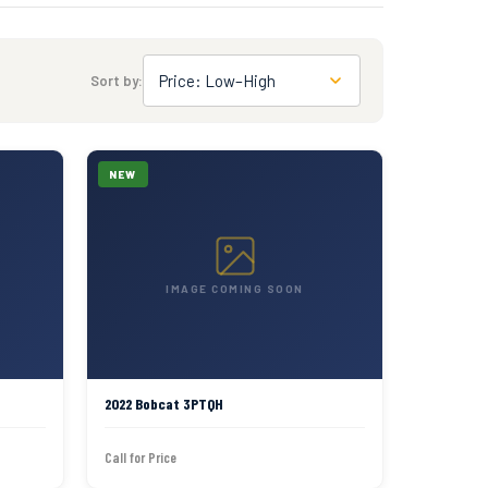
Price: Low–High
Sort by:
NEW
IMAGE COMING SOON
2022 Bobcat 3PTQH
Call for Price