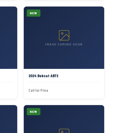
NEW
IMAGE COMING SOON
2024 Bobcat AB72
Call for Price
NEW