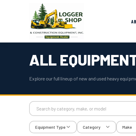
A
ALL EQUIPMEN
Explore our full lineup of new and used heavy equipme
Equipment Type
Category
Make