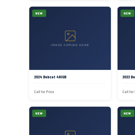
NEW
NEW
IMAGE COMING SOON
2024 Bobcat 48IGB
2022 B
Call for Price
Call for
NEW
NEW