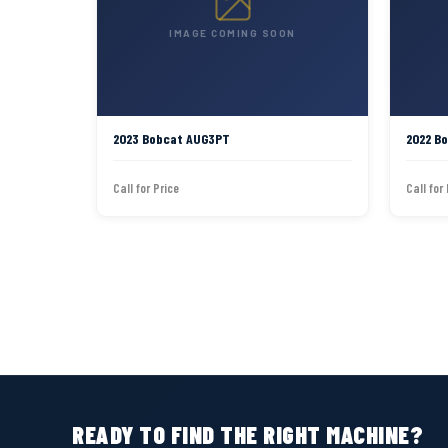
IMAGE COMING SOON
2023 Bobcat AUG3PT
2022 B
Call for Price
Call for
READY TO FIND THE RIGHT MACHINE?