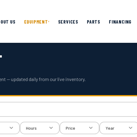
BOUT US
EQUIPMENT
SERVICES
PARTS
FINANCING
▾
T
nt — updated daily from our live inventory.
Hours
Price
Year