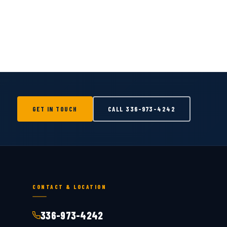
GET IN TOUCH
CALL
336-973-4242
CONTACT & LOCATION
336-973-4242