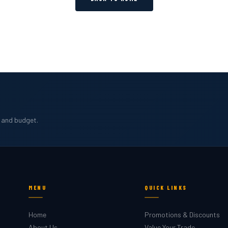
b and budget.
MENU
QUICK LINKS
Home
Promotions & Discounts
About Us
Value Your Trade