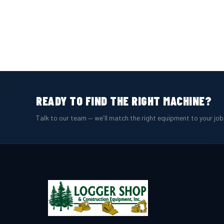
READY TO FIND THE RIGHT MACHINE?
Talk to our team — we'll match the right equipment to your jo