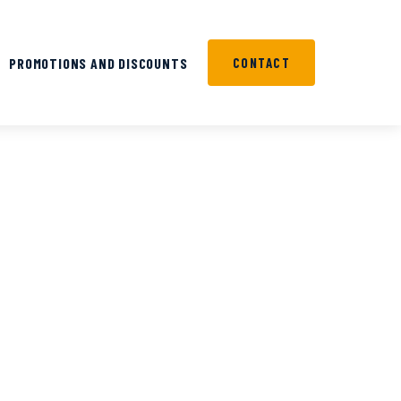
PROMOTIONS AND DISCOUNTS
CONTACT